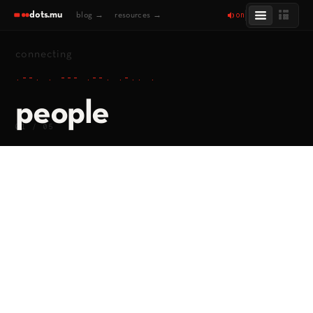
dots.mu
on
blog →
resources →
connecting
.--. . --- .--. .-.. .
people
01 / 05