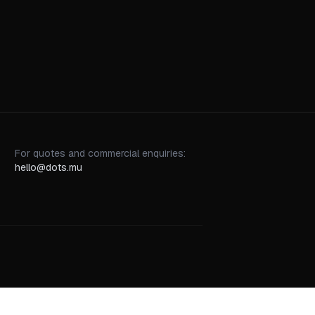
For quotes and commercial enquiries:
hello@dots.mu