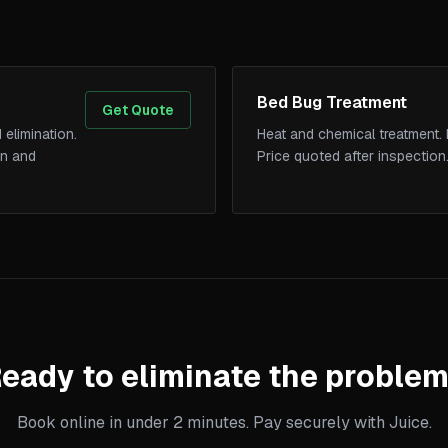
Bed Bug Treatment
Get Quote
 elimination.
Heat and chemical treatment. 
on and
Price quoted after inspection
eady to eliminate the proble
Book online in under 2 minutes. Pay securely with Juice.