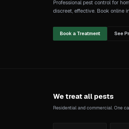
Professional pest control for ho
discreet, effective. Book online i
Book a Treatment
See Pr
We treat all pests
Residential and commercial. One call