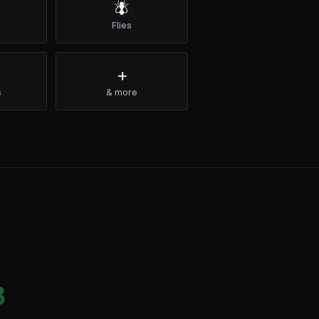
🪰
Flies
+
s
& more
3