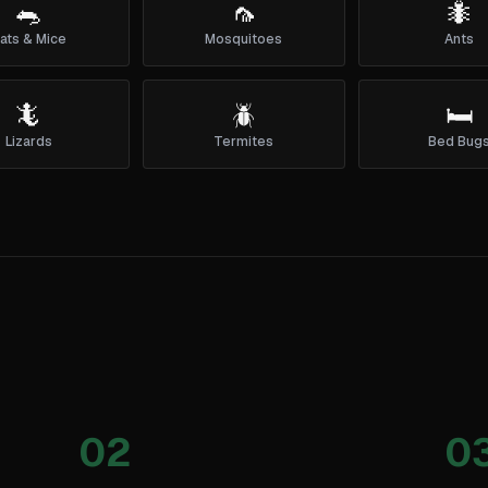
🐀
🦟
🐜
ats & Mice
Mosquitoes
Ants
🦎
🪲
🛏️
Lizards
Termites
Bed Bug
02
0