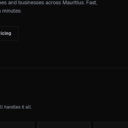
mes and businesses across Mauritius. Fast,
n minutes.
icing
 handles it all.