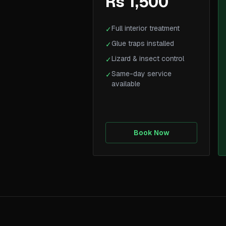
Rs 1,500
Full interior treatment
✓
Glue traps installed
✓
Lizard & insect control
✓
Same-day service
✓
available
Book Now