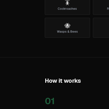
🪳
Cockroaches
R
🐝
Wasps & Bees
How it works
01