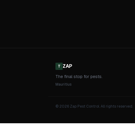
ZAP
T
The final stop for pests.
Mauritius
© 2026 Zap Pest Control. All rights reserved.