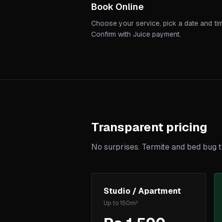
Book Online
Choose your service, pick a date and ti
Confirm with Juice payment.
Transparent pricing
No surprises. Termite and bed bug t
Studio / Apartment
Up to 150m²