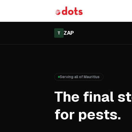
ZAP
T
Serving all of Mauritius
The final s
for pests.