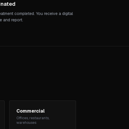
inated
reatment completed. You receive a digital
e and report.
Commercial
Offices, restaurants,
warehouses