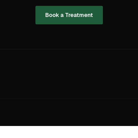
Book a Treatment