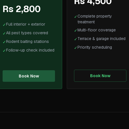
Rs 4,500
Rs 2,800
Complete property
✓
treatment
Full interior + exterior
✓
Multi-floor coverage
✓
All pest types covered
✓
Terrace & garage included
✓
Rodent baiting stations
✓
Priority scheduling
✓
Follow-up check included
✓
Book Now
Book Now