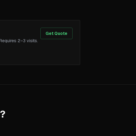
Get Quote
Requires 2–3 visits.
.
m?