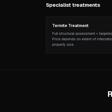
Specialist treatments
Termite Treatment
Full structural assessment + targeted
Price depends on extent of infestati
property size.
R