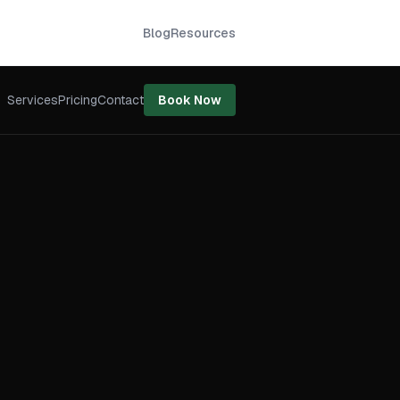
Blog
Resources
Services
Pricing
Contact
Book Now