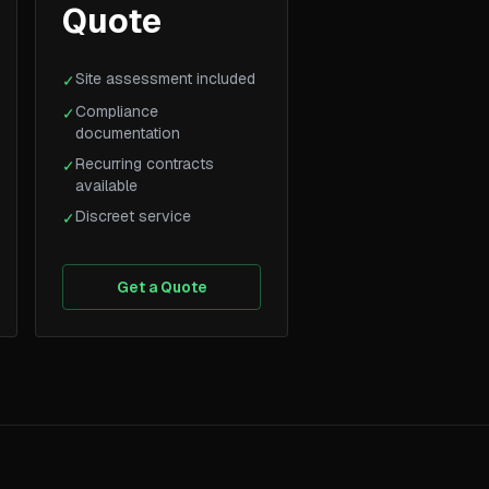
Quote
Site assessment included
✓
Compliance
✓
documentation
Recurring contracts
✓
available
Discreet service
✓
Get a Quote