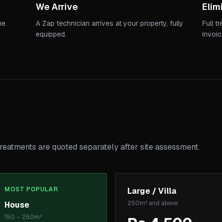
We Arrive
Elim
me.
A Zap technician arrives at your property, fully
Full t
equipped.
invoic
reatments are quoted separately after site assessment.
MOST POPULAR
Large / Villa
250m² and above
House
150 – 250m²